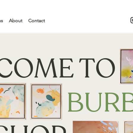
ns
About
Contact
COME TO
BUR