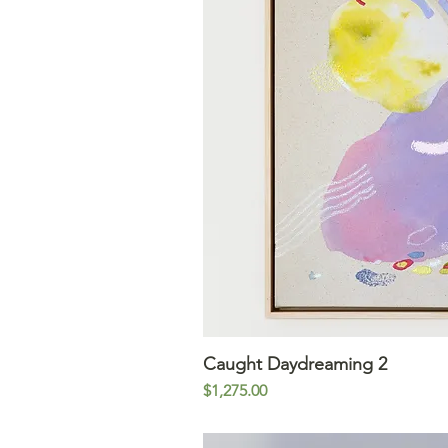
Caught Daydreaming 2
Quick V
Price
$1,275.00