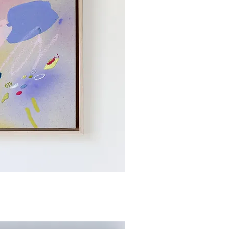
ick View