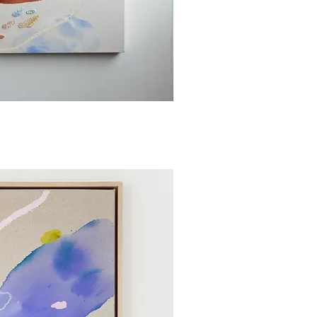
ick View