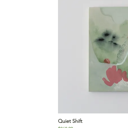
Quiet Shift
Quick V