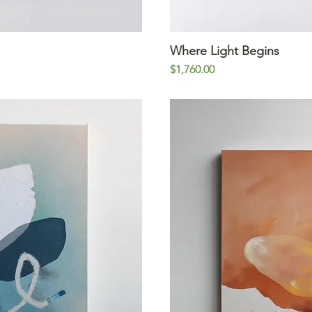
iew
Where Light Begins
Qu
Price
$1,760.00