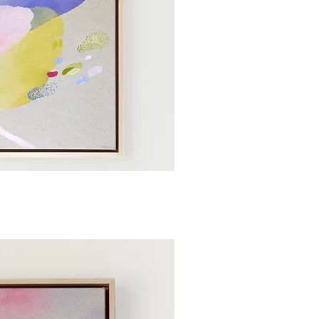
ick View