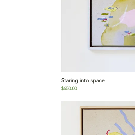
Staring into space
Quick V
Price
$650.00