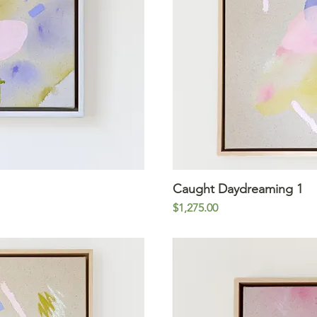
iew
Caught Daydreaming 1
Qu
Price
$1,275.00