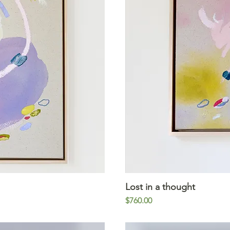
iew
Lost in a thought
Qu
Price
$760.00