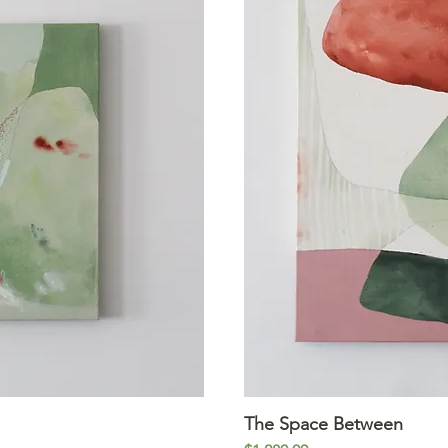
iew
The Space Between
Qu