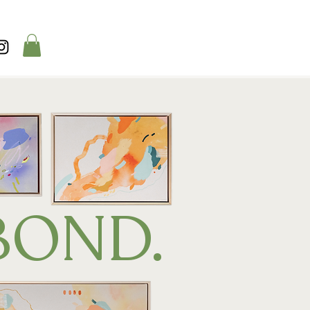
BOND.