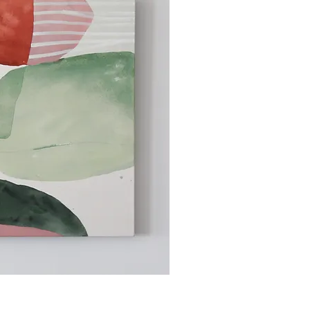
ick View