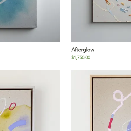
iew
Afterglow
Qu
Price
$1,750.00