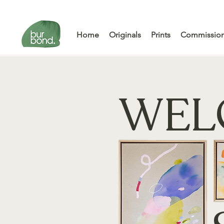
Home
Originals
Prints
Commissio
WEL