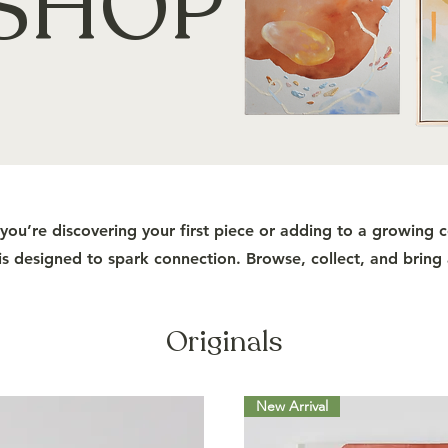
SHOP
ou’re discovering your first piece or adding to a growing c
s designed to spark connection. Browse, collect, and bring
Originals
New Arrival