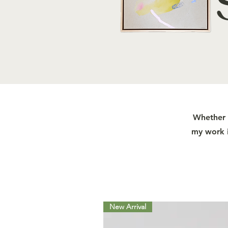
Whether y
my work i
New Arrival