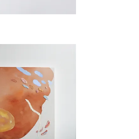
ick View