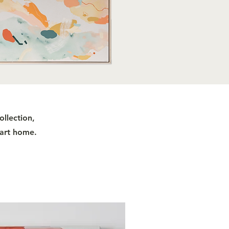
ollection,
 art home.