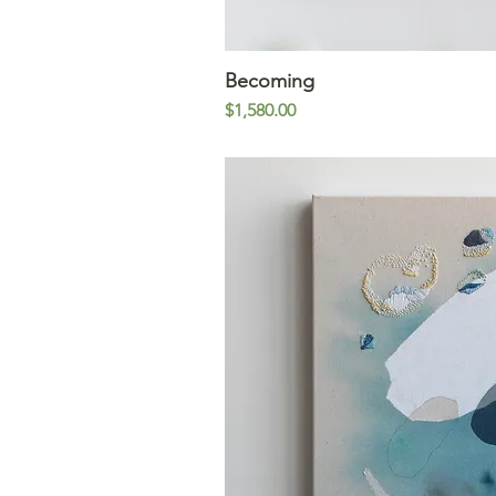
Becoming
Quick V
Price
$1,580.00