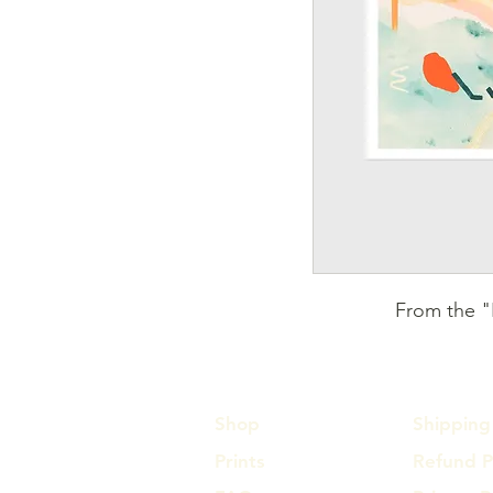
From the "F
Shop
Shipping 
Prints
Refund P