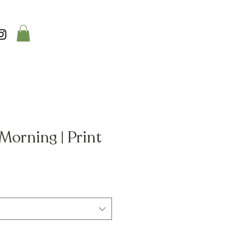
Morning | Print