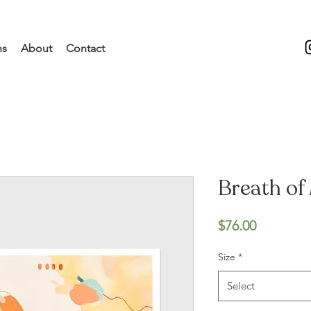
ns
About
Contact
Breath of 
Price
$76.00
Size
*
Select