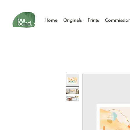
Home
Originals
Prints
Commissio