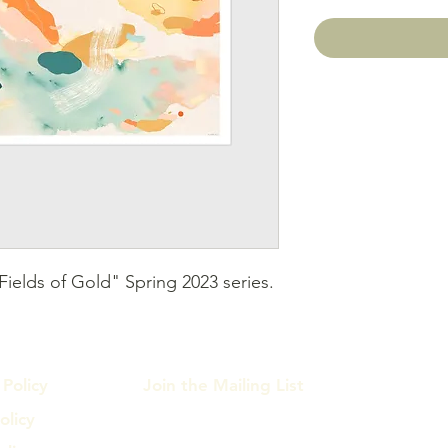
ields of Gold" Spring 2023 series. 
Policy
Join the Mailing List
olicy