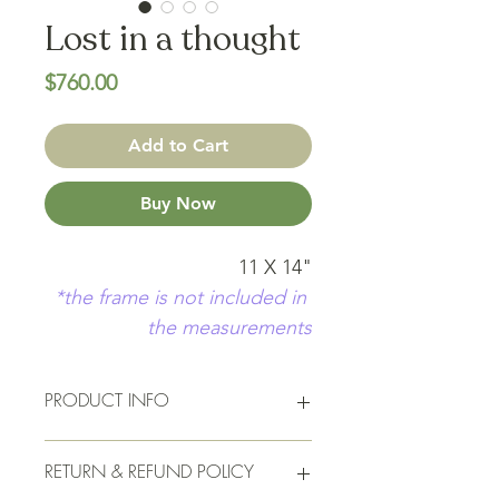
Lost in a thought
Price
$760.00
Add to Cart
Buy Now
11 X 14"
*the frame is not included in 
the measurements
PRODUCT INFO
11 X 14"  Acrylic on raw canvas in a 
RETURN & REFUND POLICY
maple grain frame. Signed and 
sealed, and ready to go up on your 